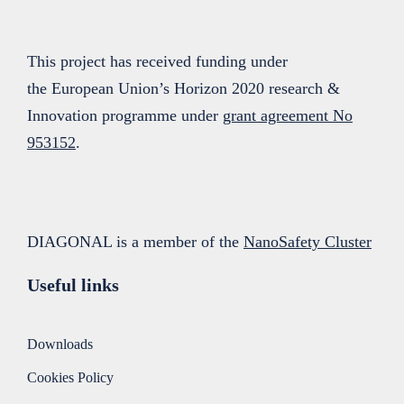
This project has received funding under
the European Union’s Horizon 2020 research &
Innovation programme under
grant agreement No
953152
.
DIAGONAL is a member of the
NanoSafety Cluster
Useful links
Downloads
Cookies Policy