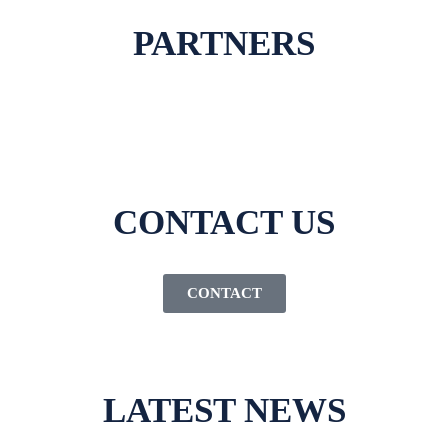
PARTNERS
CONTACT US
CONTACT
LATEST NEWS