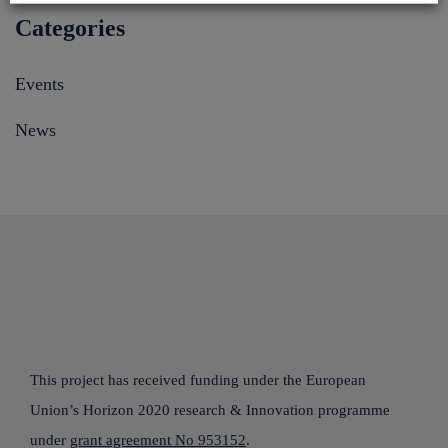
Categories
Events
News
This project has received funding under the European
Union’s Horizon 2020 research & Innovation programme
under
grant agreement No 953152
.