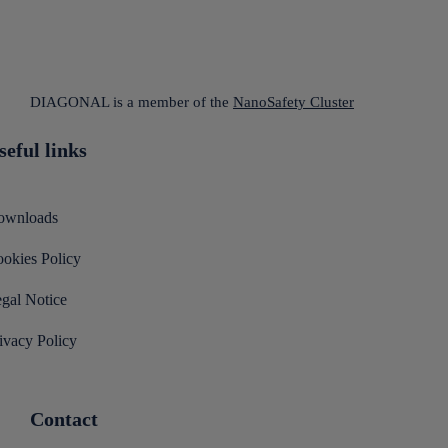
DIAGONAL is a member of the
NanoSafety Cluster
seful links
ownloads
okies Policy
gal Notice
ivacy Policy
Contact