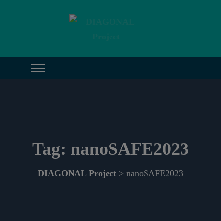
Tag:
nanoSAFE2023
DIAGONAL Project
> nanoSAFE2023