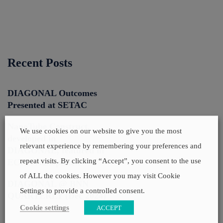
Recent Posts
DIAGONAL Outcomes
Presented at SETAC
NanoTube Construct,
We use cookies on our website to give you the most
developed in
relevant experience by remembering your preferences and
DIAGONAL, featured in
repeat visits. By clicking “Accept”, you consent to the use
ECHA Nanopinion
of ALL the cookies. However you may visit Cookie
DIAGONAL @ BNN
Settings to provide a controlled consent.
QUARTERLY (Dec 2024)
Cookie settings
ACCEPT