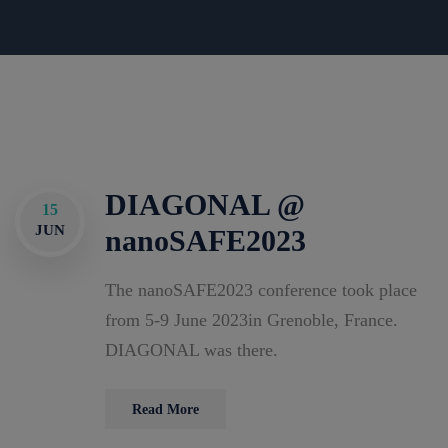
DIAGONAL @
15
JUN
nanoSAFE2023
The nanoSAFE2023 conference took place
from 5-9 June 2023in Grenoble, France.
DIAGONAL was there.
Read More