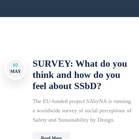
SURVEY: What do you
02
MAY
think and how do you
feel about SSbD?
The EU-funded project SAbyNA is running
a worldwide survey of social perceptions of
Safety and Sustainability by Design.
Read More