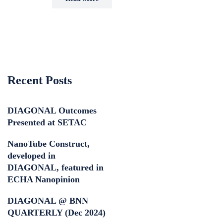
Recent Posts
DIAGONAL Outcomes
Presented at SETAC
NanoTube Construct,
developed in
DIAGONAL, featured in
ECHA Nanopinion
DIAGONAL @ BNN
QUARTERLY (Dec 2024)