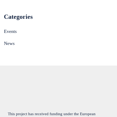
Categories
Events
News
This project has received funding under the European