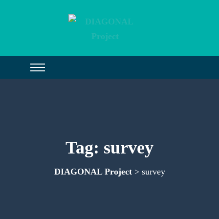
Tag:
survey
DIAGONAL Project
> survey