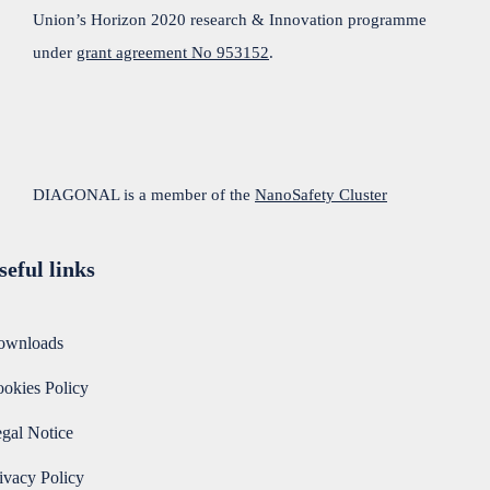
Union’s Horizon 2020 research & Innovation programme
under
grant agreement No 953152
.
DIAGONAL is a member of the
NanoSafety Cluster
seful links
ownloads
okies Policy
gal Notice
ivacy Policy