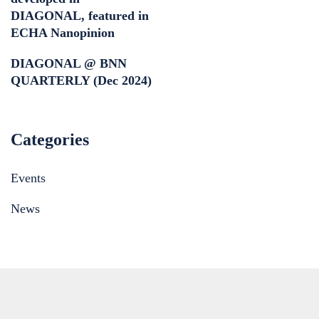
DIAGONAL, featured in
ECHA Nanopinion
DIAGONAL @ BNN
QUARTERLY (Dec 2024)
Categories
Events
News