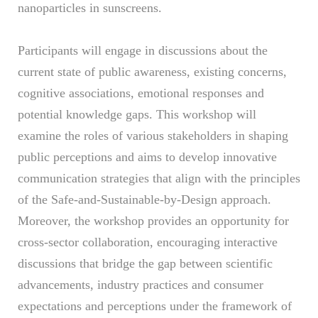
nanoparticles in sunscreens.
Participants will engage in discussions about the
current state of public awareness, existing concerns,
cognitive associations, emotional responses and
potential knowledge gaps. This workshop will
examine the roles of various stakeholders in shaping
public perceptions and aims to develop innovative
communication strategies that align with the principles
of the Safe-and-Sustainable-by-Design approach.
Moreover, the workshop provides an opportunity for
cross-sector collaboration, encouraging interactive
discussions that bridge the gap between scientific
advancements, industry practices and consumer
expectations and perceptions under the framework of