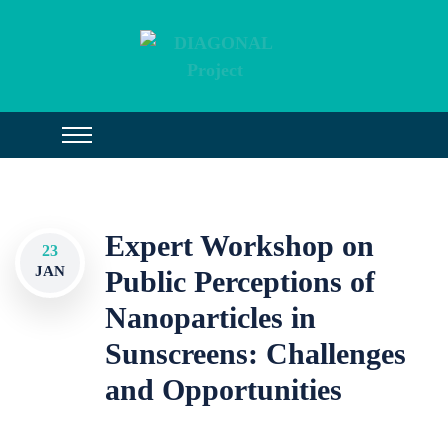
Expert Workshop on
23
JAN
Public Perceptions of
Nanoparticles in
Sunscreens: Challenges
and Opportunities