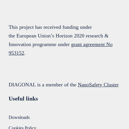
This project has received funding under
the European Union’s Horizon 2020 research &
Innovation programme under
grant agreement No
953152
.
DIAGONAL is a member of the
NanoSafety Cluster
Useful links
Downloads
Cookies Policy