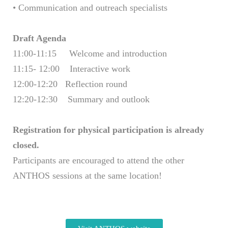
• Communication and outreach specialists
Draft Agenda
11:00-11:15 Welcome and introduction
11:15- 12:00 Interactive work
12:00-12:20 Reflection round
12:20-12:30 Summary and outlook
Registration for physical participation is already
closed.
Participants are encouraged to attend the other
ANTHOS sessions at the same location!