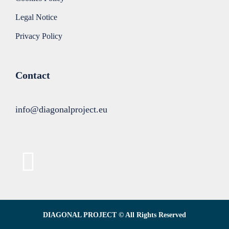
Legal Notice
Privacy Policy
Contact
info@diagonalproject.eu
DIAGONAL PROJECT © All Rights Reserved