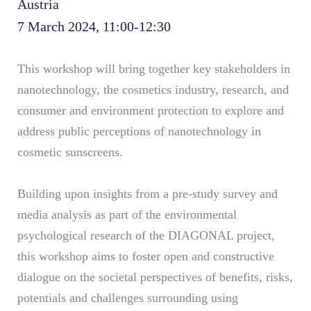
Austria
7 March 2024, 11:00-12:30
This workshop will bring together key stakeholders in
nanotechnology, the cosmetics industry, research, and
consumer and environment protection to explore and
address public perceptions of nanotechnology in
cosmetic sunscreens.
Building upon insights from a pre-study survey and
media analysis as part of the environmental
psychological research of the DIAGONAL project,
this workshop aims to foster open and constructive
dialogue on the societal perspectives of benefits, risks,
potentials and challenges surrounding using