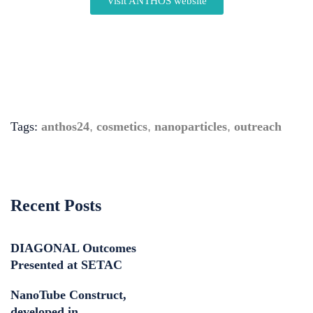
Visit ANTHOS website
Tags:
anthos24
,
cosmetics
,
nanoparticles
,
outreach
Recent Posts
DIAGONAL Outcomes
Presented at SETAC
NanoTube Construct,
developed in