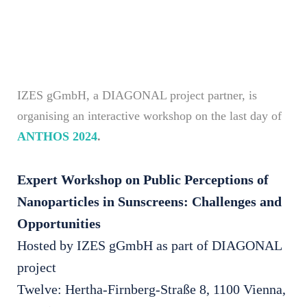
IZES gGmbH, a DIAGONAL project partner, is
organising an interactive workshop on the last day of
ANTHOS 2024
.
Expert Workshop on Public Perceptions of
Nanoparticles in Sunscreens: Challenges and
Opportunities
Hosted by IZES gGmbH as part of DIAGONAL
project
Twelve: Hertha-Firnberg-Straße 8, 1100 Vienna,