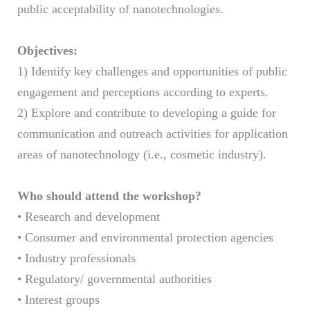
public acceptability of nanotechnologies.
Objectives:
1) Identify key challenges and opportunities of public
engagement and perceptions according to experts.
2) Explore and contribute to developing a guide for
communication and outreach activities for application
areas of nanotechnology (i.e., cosmetic industry).
Who should attend the workshop?
• Research and development
• Consumer and environmental protection agencies
• Industry professionals
• Regulatory/ governmental authorities
• Interest groups