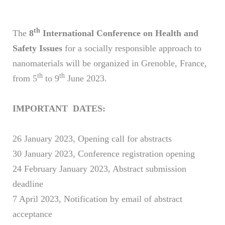
th
The
8
International Conference on Health and
Safety Issues
for a socially responsible approach to
nanomaterials will be organized in Grenoble, France,
th
th
from 5
to 9
June 2023.
IMPORTANT DATES:
26 January 2023, Opening call for abstracts
30 January 2023, Conference registration opening
24 February January 2023, Abstract submission
deadline
7 April 2023, Notification by email of abstract
acceptance