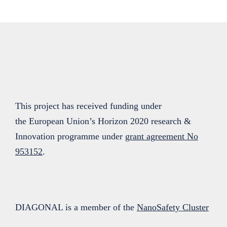
This project has received funding under
the European Union’s Horizon 2020 research &
Innovation programme under
grant agreement No
953152
.
DIAGONAL is a member of the
NanoSafety Cluster