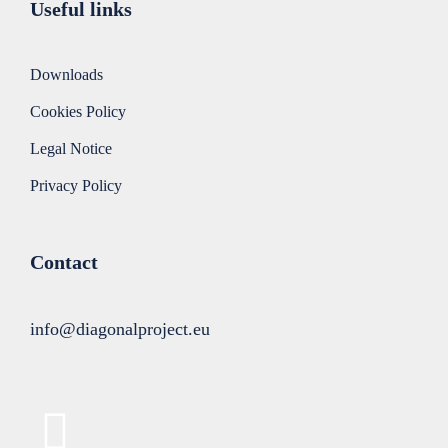
Useful links
Downloads
Cookies Policy
Legal Notice
Privacy Policy
Contact
info@diagonalproject.eu