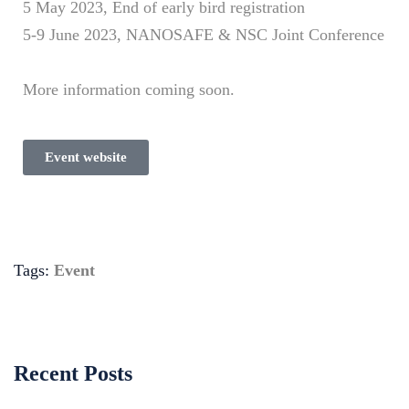
5 May 2023, End of early bird registration
5-9 June 2023, NANOSAFE & NSC Joint Conference
More information coming soon.
Event website
Tags:
Event
Recent Posts