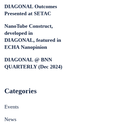
DIAGONAL Outcomes
Presented at SETAC
NanoTube Construct,
developed in
DIAGONAL, featured in
ECHA Nanopinion
DIAGONAL @ BNN
QUARTERLY (Dec 2024)
Categories
Events
News