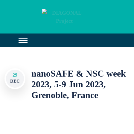
nanoSAFE & NSC week
29
DEC
2023, 5-9 Jun 2023,
Grenoble, France