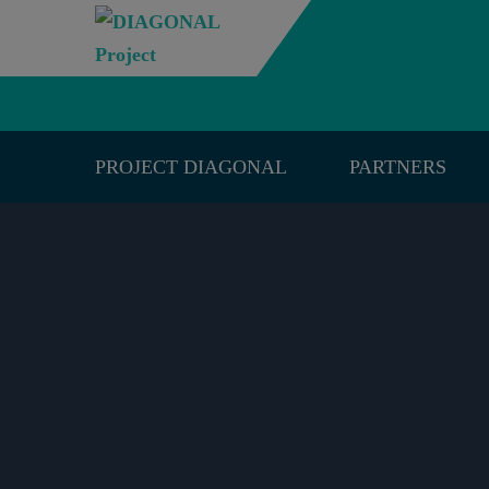
PROJECT DIAGONAL
PARTNERS