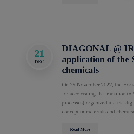
DIAGONAL @ IRIS
21
application of the
DEC
chemicals
On 25 November 2022, the Horiz
for accelerating the transition t
processes) organized its first di
concept in materials and chemica
Read More