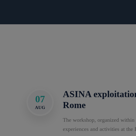
ASINA exploitatio
07
Rome
AUG
The workshop, organized within
experiences and activities at th