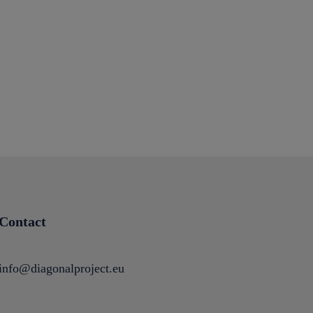
Contact
info@diagonalproject.eu