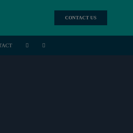
CONTACT US
TACT