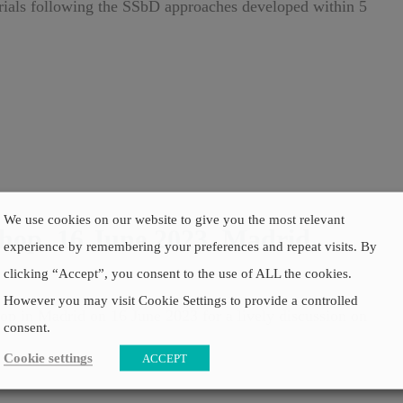
rials following the SSbD approaches developed within 5
We use cookies on our website to give you the most relevant
p, 16 June 2023, Madrid,
experience by remembering your preferences and repeat visits. By
clicking “Accept”, you consent to the use of ALL the cookies.
However you may visit Cookie Settings to provide a controlled
p in Madrid on 16 June 2023 for a lively discussion on
consent.
Cookie settings
ACCEPT