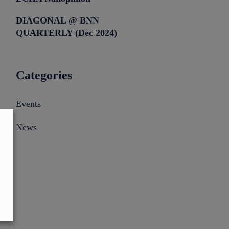
DIAGONAL @ BNN
QUARTERLY (Dec 2024)
Categories
Events
News