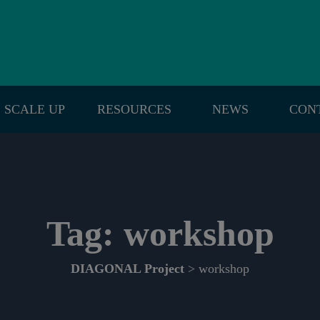
SCALE UP
RESOURCES
NEWS
CON
Tag:
workshop
DIAGONAL Project
> workshop