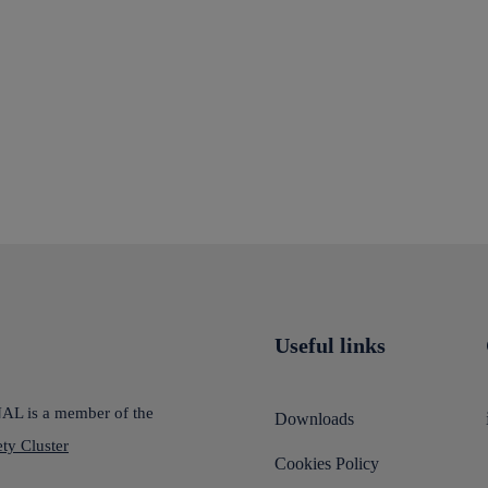
Useful links
L is a member of the
Downloads
ty Cluster
Cookies Policy