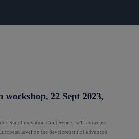
n workshop, 22 Sept 2023,
 the NanoInnovation Conference, will showcase
e European level on the development of advanced