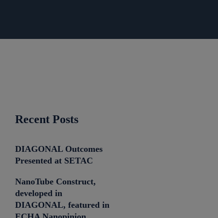
Recent Posts
DIAGONAL Outcomes
Presented at SETAC
NanoTube Construct,
developed in
DIAGONAL, featured in
ECHA Nanopinion