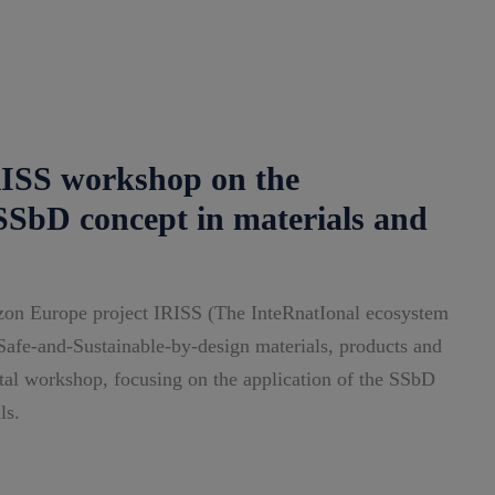
S workshop on the
 SSbD concept in materials and
on Europe project IRISS (The InteRnatIonal ecosystem
o Safe-and-Sustainable-by-design materials, products and
gital workshop, focusing on the application of the SSbD
ls.