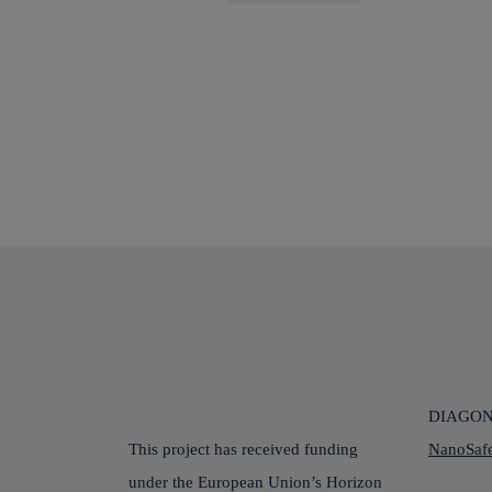
DIAGONA
This project has received funding
NanoSafe
under the European Union’s Horizon