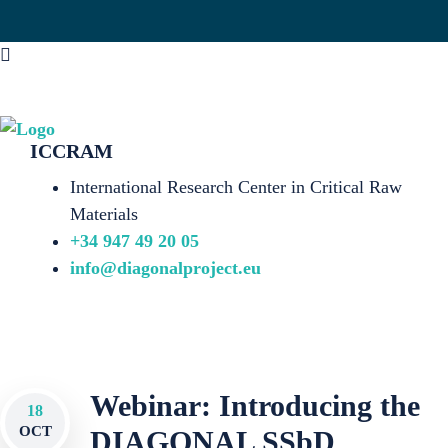
ICCRAM
International Research Center in Critical Raw
Materials
+34 947 49 20 05
info@diagonalproject.eu
Webinar: Introducing the
18
OCT
DIAGONAL SSbD