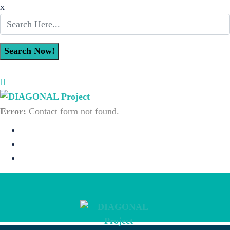
x
Error:
Contact form not found.