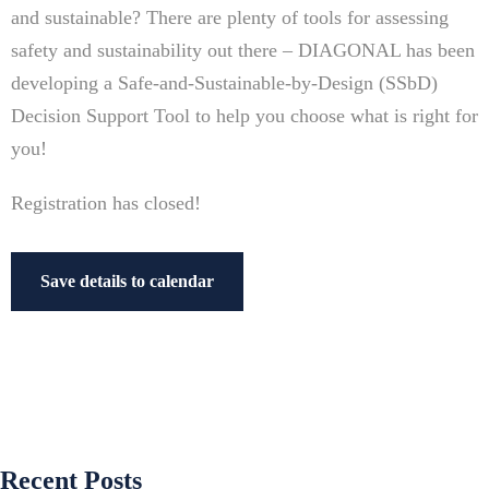
and sustainable? There are plenty of tools for assessing
safety and sustainability out there – DIAGONAL has been
developing a Safe-and-Sustainable-by-Design (SSbD)
Decision Support Tool to help you choose what is right for
you!
Registration has closed!
Save details to calendar
Recent Posts