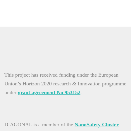
This project has received funding under the European
Union’s Horizon 2020 research & Innovation programme
under
grant agreement No 953152
.
DIAGONAL is a member of the
NanoSafety Cluster