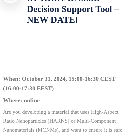
Decision Support Tool –
NEW DATE!
When: October 31, 2024, 15:00-16:30 CEST
(
16:00-17:30 EEST)
Where: online
Are you developing a material that uses High-Aspect
Ratio Nanoparticles (HARNS) or Multi-Component
Nanomaterials (MCNMs), and want to ensure it is safe