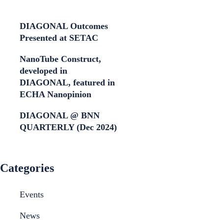
DIAGONAL Outcomes
Presented at SETAC
NanoTube Construct,
developed in
DIAGONAL, featured in
ECHA Nanopinion
DIAGONAL @ BNN
QUARTERLY (Dec 2024)
Categories
Events
News