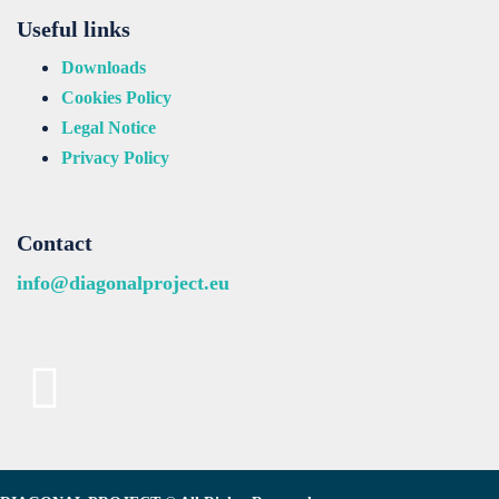
Useful links
Downloads
Cookies Policy
Legal Notice
Privacy Policy
Contact
info@diagonalproject.eu